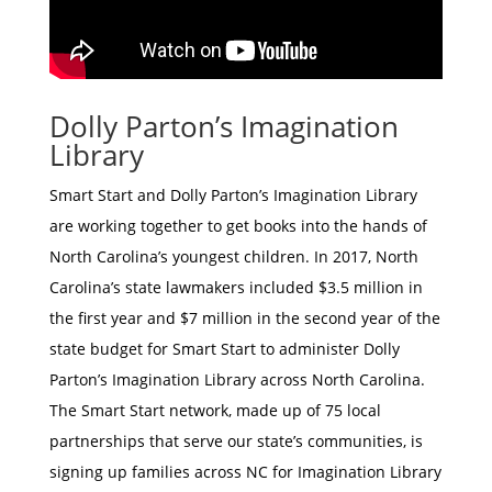
Dolly Parton’s Imagination
Library
Smart Start and Dolly Parton’s Imagination Library
are working together to get books into the hands of
North Carolina’s youngest children. In 2017, North
Carolina’s state lawmakers included $3.5 million in
the first year and $7 million in the second year of the
state budget for Smart Start to administer Dolly
Parton’s Imagination Library across North Carolina.
The Smart Start network, made up of 75 local
partnerships that serve our state’s communities, is
signing up families across NC for Imagination Library