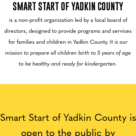
SMART START OF YADKIN COUNTY
is a non-profit organization led by a local board of
directors, designed to provide programs and services
for families and children in Yadkin County.
It is our
mission to prepare all children birth to 5 years of age
to be healthy and ready for kindergarten.
Smart Start of Yadkin County is
open to the public by