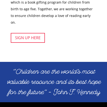
which is a book gifting program for children from
birth to age five. Together, we are working together
to ensure children develop a love of reading early
on.
SIGN UP HERE
“
Children are the world’s most
valuable resource and its best hope
for the future
.” – John F. Kennedy