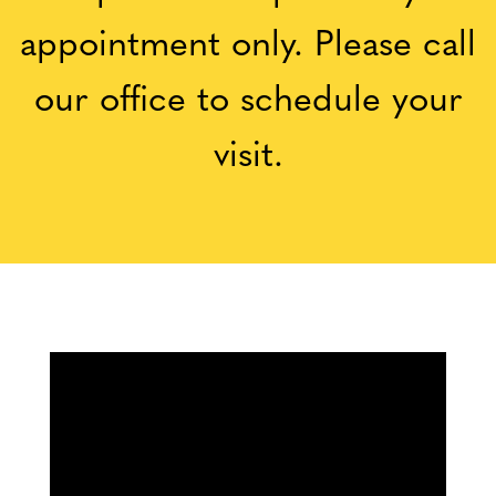
appointment only. Please call
our office to schedule your
visit.