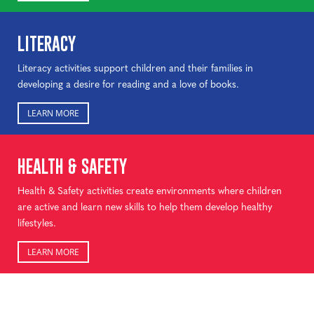
LITERACY
Literacy activities support children and their families in
developing a desire for reading and a love of books.
LEARN MORE
HEALTH & SAFETY
Health & Safety activities create environments where children
are active and learn new skills to help them develop healthy
lifestyles.
LEARN MORE