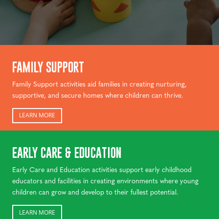
FAMILY SUPPORT
Family Support activities aid families in creating nurturing,
supportive, and secure homes where children can thrive.
LEARN MORE
EARLY CARE & EDUCATION
Early Care and Education activities support early childhood
educators and facilities in creating environments where young
children can grow and develop to their fullest potential.
LEARN MORE