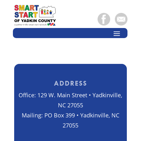
ADDRESS
Office: 129 W. Main Street • Yadkinville,
NC 27055
Mailing: PO Box 399 • Yadkinville, NC
27055