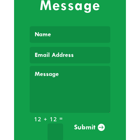
Message
=
12 + 12
Submit