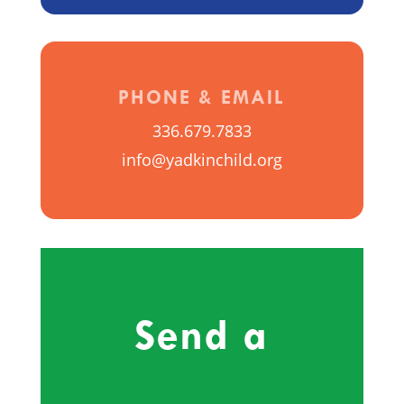
PHONE & EMAIL
336.679.7833
info@yadkinchild.org
Send a