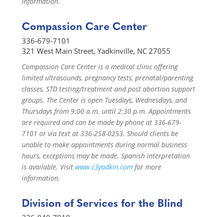
information.
Compassion Care Center
336-679-7101
321 West Main Street, Yadkinville, NC 27055
Compassion Care Center is a medical clinic offering
limited ultrasounds, pregnancy tests, prenatal/parenting
classes, STD testing/treatment and post abortion support
groups. The Center is open Tuesdays, Wednesdays, and
Thursdays from 9:00 a.m. until 2:30 p.m. Appointments
are required and can be made by phone at 336-679-
7101 or via text at 336-258-0253. Should clients be
unable to make appointments during normal business
hours, exceptions may be made. Spanish interpretation
is available. Visit
www.c3yadkin.com
for more
information.
Division of Services for the Blind