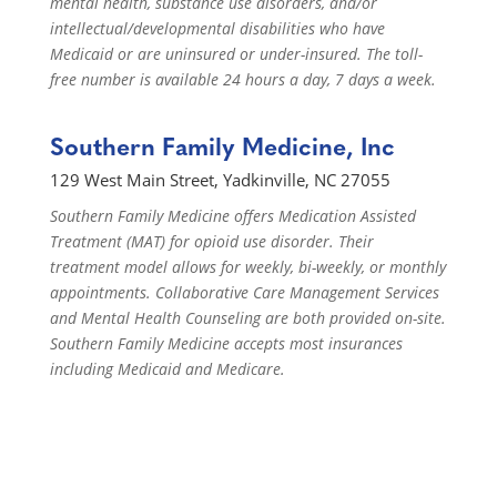
mental health, substance use disorders, and/or
intellectual/developmental disabilities who have
Medicaid or are uninsured or under-insured. The toll-
free number is available 24 hours a day, 7 days a week.
Southern Family Medicine, Inc
129 West Main Street, Yadkinville, NC 27055
Southern Family Medicine offers Medication Assisted
Treatment (MAT) for opioid use disorder. Their
treatment model allows for weekly, bi-weekly, or monthly
appointments. Collaborative Care Management Services
and Mental Health Counseling are both provided on-site.
Southern Family Medicine accepts most insurances
including Medicaid and Medicare.