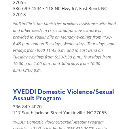
27055
336-699-4544 • 118 NC Hwy 67, East Bend, NC
27018
Yadkin Christian Ministries provides assistance with food
and other needs in crisis situations. Assistance is
provided in Yadkinville on Monday evenings from 4:30-
6:45 p.m. and on Tuesdays, Wednesdays, Thursdays, and
Fridays from 9:00-11:45 a.m. and in East Bend on
Tuesday evenings from 5:30-7:30 p.m., Thursdays from
10:00 a.m.-1:00 p.m., and Saturdays from 10:00
a.m.-12:00 p.m.
YVEDDI Domestic Violence/Sexual
Assault Program
336-849-4070
117 South Jackson Street Yadkinville, NC 27055
YVEDDI Domestic Violence/Sexual Assault Program
provides a 24/7 crisis hotline (336-679-2072), safety