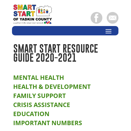
SMART START RESOURCE
GUIDE 2020-2021
MENTAL HEALTH
HEALTH & DEVELOPMENT
FAMILY SUPPORT
CRISIS ASSISTANCE
EDUCATION
IMPORTANT NUMBERS