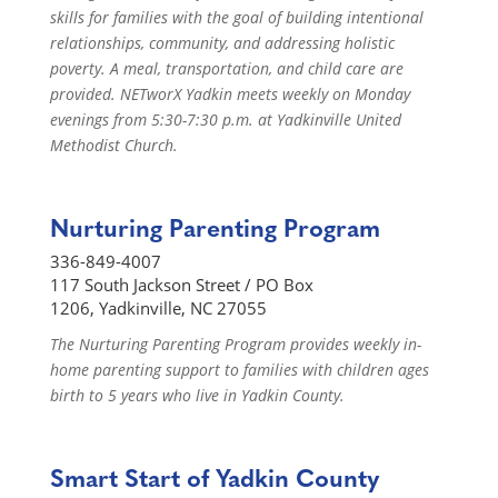
skills for families with the goal of building intentional
relationships, community, and addressing holistic
poverty. A meal, transportation, and child care are
provided. NETworX Yadkin meets weekly on Monday
evenings from 5:30-7:30 p.m. at Yadkinville United
Methodist Church.
Nurturing Parenting Program
336-849-4007
117 South Jackson Street / PO Box
1206, Yadkinville, NC 27055
The Nurturing Parenting Program provides weekly in-
home parenting support to families with children ages
birth to 5 years who live in Yadkin County.
Smart Start of Yadkin County