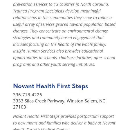
prevention services to 13 counties in North Carolina.
Trained Program Specialists develop meaningful
relationships in the communities they serve to tailor a
useful array of services geared toward population-based
changes. They concentrate on environmental change
strategies and community-based engagement that
includes focusing on the health of the whole family.
Insight Human Services also provides educational
opportunities in schools, childcare facilities, after school
programs and other youth serving initiatives.
Novant Health First Steps
336-718-4226
3333 Silas Creek Parkway, Winston-Salem, NC
27103
Novant Health First Steps provides postpartum support
to new moms and families who deliver a baby at Novant
Health Forsyth Medical Center.