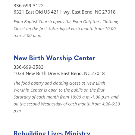
336-699-3122
6321 East Old US 421 Hwy, East Bend, NC 27018
Enon Baptist Church opens the Enon Outfitters Clothing
Closet on the first Saturday of each month from 10:00
a.m.-2:00 p.m.
New Birth Worship Center
336-699-3583
1033 New Birth Drive, East Bend, NC 27018
The food pantry and clothing closet at New Birth
Worship Center is open to the public on the first
Saturday of each month from 10:00 a.m.-1:00 p.m. and
on the second Wednesday of each month from 4:30-6:30
p.m.
Rebuilding Lives Ministry