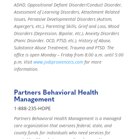
ADHD, Oppositional Defiant Disorder/Conduct Disorder,
Assessment of Learning Disorders, Attachment Related
Issues, Pervasive Developmental Disorders (Autism,
Asperger’s, etc.), Parenting Skills, Grief and Loss, Mood
Disorders (Depression, Bipolar, etc.), Anxiety Disorders
(Panic Disorder, OCD, PTSD, etc.), History of Abuse,
Substance Abuse Treatment, Trauma and PTSD. The
office is open Monday – Friday from 8:00 a.m. until 5:00
p.m. Visit
www.jodiproviencecs.com
for more
information.
Partners Behavioral Health
Management
1-888-235-HOPE
Partners Behavioral Health Management is a managed
care organization that oversees federal, state, and
county funds for individuals who need services for