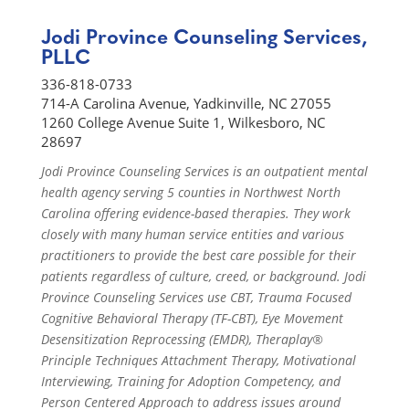
Jodi Province Counseling Services,
PLLC
336-818-0733
714-A Carolina Avenue, Yadkinville, NC 27055
1260 College Avenue Suite 1, Wilkesboro, NC
28697
Jodi Province Counseling Services is an outpatient mental
health agency serving 5 counties in Northwest North
Carolina offering evidence-based therapies. They work
closely with many human service entities and various
practitioners to provide the best care possible for their
patients regardless of culture, creed, or background. Jodi
Province Counseling Services use CBT, Trauma Focused
Cognitive Behavioral Therapy (TF-CBT), Eye Movement
Desensitization Reprocessing (EMDR), Theraplay®
Principle Techniques Attachment Therapy, Motivational
Interviewing, Training for Adoption Competency, and
Person Centered Approach to address issues around