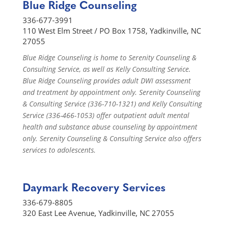
Blue Ridge Counseling
336-677-3991
110 West Elm Street / PO Box 1758, Yadkinville, NC
27055
Blue Ridge Counseling is home to Serenity Counseling &
Consulting Service, as well as Kelly Consulting Service.
Blue Ridge Counseling provides adult DWI assessment
and treatment by appointment only. Serenity Counseling
& Consulting Service (336-710-1321) and Kelly Consulting
Service (336-466-1053) offer outpatient adult mental
health and substance abuse counseling by appointment
only. Serenity Counseling & Consulting Service also offers
services to adolescents.
Daymark Recovery Services
336-679-8805
320 East Lee Avenue, Yadkinville, NC 27055