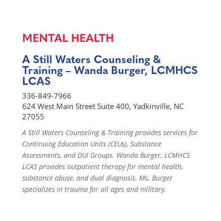
MENTAL HEALTH
A Still Waters Counseling &
Training – Wanda Burger, LCMHCS
LCAS
336-849-7966
624 West Main Street Suite 400, Yadkinville, NC
27055
A Still Waters Counseling & Training provides services for
Continuing Education Units (CEUs), Substance
Assessments, and DUI Groups. Wanda Burger, LCMHCS
LCAS provides outpatient therapy for mental health,
substance abuse, and dual diagnosis. Ms. Burger
specializes in trauma for all ages and military.