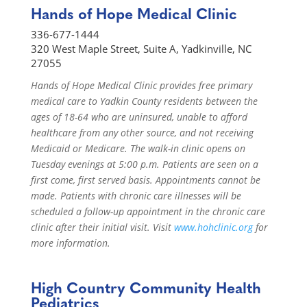
Hands of Hope Medical Clinic
336-677-1444
320 West Maple Street, Suite A, Yadkinville, NC
27055
Hands of Hope Medical Clinic provides free primary
medical care to Yadkin County residents between the
ages of 18-64 who are uninsured, unable to afford
healthcare from any other source, and not receiving
Medicaid or Medicare. The walk-in clinic opens on
Tuesday evenings at 5:00 p.m. Patients are seen on a
first come, first served basis. Appointments cannot be
made. Patients with chronic care illnesses will be
scheduled a follow-up appointment in the chronic care
clinic after their initial visit. Visit
www.hohclinic.org
for
more information.
High Country Community Health
Pediatrics