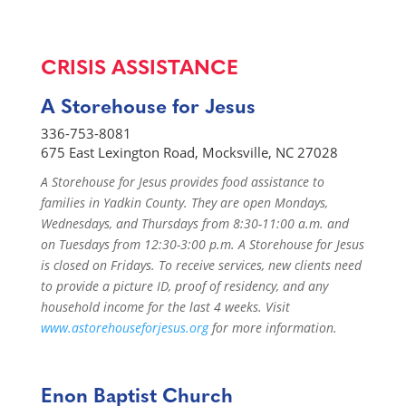
CRISIS ASSISTANCE
A Storehouse for Jesus
336-753-8081
675 East Lexington Road, Mocksville, NC 27028
A Storehouse for Jesus provides food assistance to
families in Yadkin County. They are open Mondays,
Wednesdays, and Thursdays from 8:30-11:00 a.m. and
on Tuesdays from 12:30-3:00 p.m. A Storehouse for Jesus
is closed on Fridays. To receive services, new clients need
to provide a picture ID, proof of residency, and any
household income for the last 4 weeks. Visit
www.astorehouseforjesus.org
for more information.
Enon Baptist Church