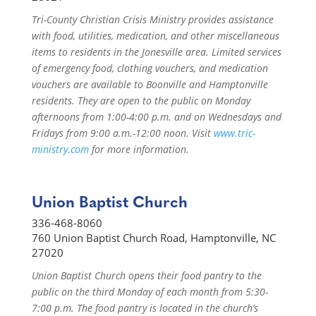
Tri-County Christian Crisis Ministry provides assistance
with food, utilities, medication, and other miscellaneous
items to residents in the Jonesville area. Limited services
of emergency food, clothing vouchers, and medication
vouchers are available to Boonville and Hamptonville
residents. They are open to the public on Monday
afternoons from 1:00-4:00 p.m. and on Wednesdays and
Fridays from 9:00 a.m.-12:00 noon. Visit
www.tric-
ministry.com
for more information.
Union Baptist Church
336-468-8060
760 Union Baptist Church Road, Hamptonville, NC
27020
Union Baptist Church opens their food pantry to the
public on the third Monday of each month from 5:30-
7:00 p.m. The food pantry is located in the church’s