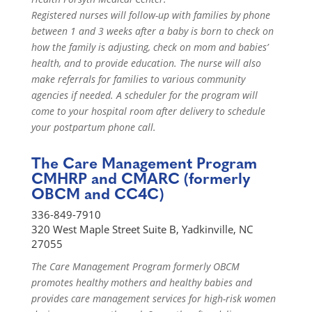
Registered nurses will follow-up with families by phone
between 1 and 3 weeks after a baby is born to check on
how the family is adjusting, check on mom and babies’
health, and to provide education. The nurse will also
make referrals for families to various community
agencies if needed. A scheduler for the program will
come to your hospital room after delivery to schedule
your postpartum phone call.
The Care Management Program
CMHRP and CMARC (formerly
OBCM and CC4C)
336-849-7910
320 West Maple Street Suite B, Yadkinville, NC
27055
The Care Management Program formerly OBCM
promotes healthy mothers and healthy babies and
provides care management services for high-risk women