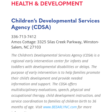
HEALTH & DEVELOPMENT
Children’s Developmental Services
Agency (CDSA)
336-713-7412
Amos Cottage: 3325 Silas Creek Parkway, Winston-
Salem, NC 27103
The Children’s Developmental Services Agency (CDSA) is a
regional early intervention center for infants and
toddlers with developmental disabilities or delays. The
purpose of early intervention is to help families promote
their child’s development and provide needed
information and support. The CDSA offers
multidisciplinary evaluations, speech, physical and
occupational therapy, child development instruction, and
service coordination to families of children birth to 36
months of age. Visit
www.BEEARLYNC.com
for more