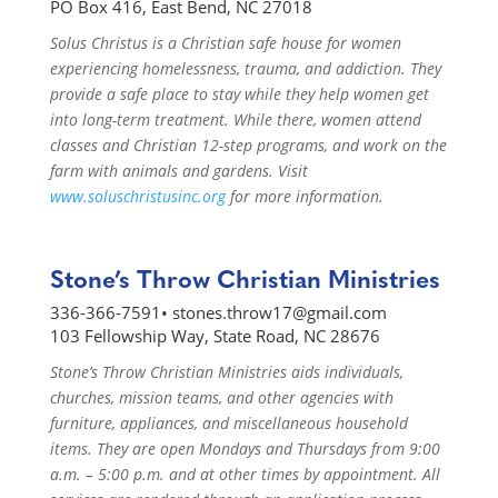
PO Box 416, East Bend, NC 27018
Solus Christus is a Christian safe house for women
experiencing homelessness, trauma, and addiction. They
provide a safe place to stay while they help women get
into long-term treatment. While there, women attend
classes and Christian 12-step programs, and work on the
farm with animals and gardens. Visit
www.soluschristusinc.org
for more information.
Stone’s Throw Christian Ministries
336-366-7591•
stones.throw17@gmail.com
103 Fellowship Way, State Road, NC 28676
Stone’s Throw Christian Ministries aids individuals,
churches, mission teams, and other agencies with
furniture, appliances, and miscellaneous household
items. They are open Mondays and Thursdays from 9:00
a.m. – 5:00 p.m. and at other times by appointment. All