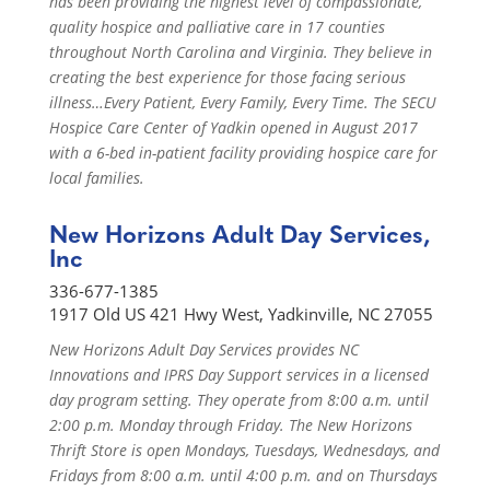
has been providing the highest level of compassionate,
quality hospice and palliative care in 17 counties
throughout North Carolina and Virginia. They believe in
creating the best experience for those facing serious
illness…Every Patient, Every Family, Every Time. The SECU
Hospice Care Center of Yadkin opened in August 2017
with a 6-bed in-patient facility providing hospice care for
local families.
New Horizons Adult Day Services,
Inc
336-677-1385
1917 Old US 421 Hwy West, Yadkinville, NC 27055
New Horizons Adult Day Services provides NC
Innovations and IPRS Day Support services in a licensed
day program setting. They operate from 8:00 a.m. until
2:00 p.m. Monday through Friday. The New Horizons
Thrift Store is open Mondays, Tuesdays, Wednesdays, and
Fridays from 8:00 a.m. until 4:00 p.m. and on Thursdays