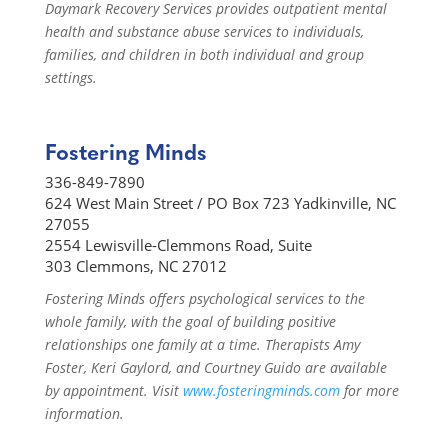
Daymark Recovery Services provides outpatient mental
health and substance abuse services to individuals,
families, and children in both individual and group
settings.
Fostering Minds
336-849-7890
624 West Main Street / PO Box 723 Yadkinville, NC
27055
2554 Lewisville-Clemmons Road, Suite
303 Clemmons, NC 27012
Fostering Minds offers psychological services to the
whole family, with the goal of building positive
relationships one family at a time. Therapists Amy
Foster, Keri Gaylord, and Courtney Guido are available
by appointment. Visit
www.fosteringminds.com
for more
information.