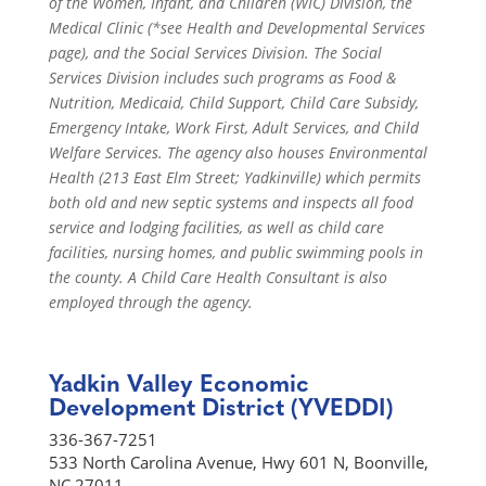
of the Women, Infant, and Children (WIC) Division, the
Medical Clinic (*see Health and Developmental Services
page), and the Social Services Division. The Social
Services Division includes such programs as Food &
Nutrition, Medicaid, Child Support, Child Care Subsidy,
Emergency Intake, Work First, Adult Services, and Child
Welfare Services. The agency also houses Environmental
Health (213 East Elm Street; Yadkinville) which permits
both old and new septic systems and inspects all food
service and lodging facilities, as well as child care
facilities, nursing homes, and public swimming pools in
the county. A Child Care Health Consultant is also
employed through the agency.
Yadkin Valley Economic
Development District (YVEDDI)
336-367-7251
533 North Carolina Avenue, Hwy 601 N, Boonville,
NC 27011