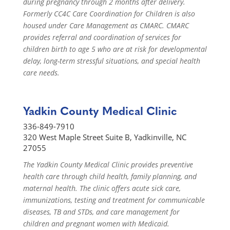
during pregnancy through 2 months after delivery.
Formerly CC4C Care Coordination for Children is also
housed under Care Management as CMARC. CMARC
provides referral and coordination of services for
children birth to age 5 who are at risk for developmental
delay, long-term stressful situations, and special health
care needs.
Yadkin County Medical Clinic
336-849-7910
320 West Maple Street Suite B, Yadkinville, NC
27055
The Yadkin County Medical Clinic provides preventive
health care through child health, family planning, and
maternal health. The clinic offers acute sick care,
immunizations, testing and treatment for communicable
diseases, TB and STDs, and care management for
children and pregnant women with Medicaid.