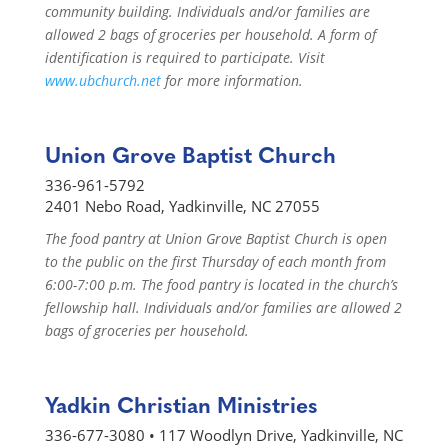
community building. Individuals and/or families are
allowed 2 bags of groceries per household. A form of
identification is required to participate. Visit
www.ubchurch.net
for more information.
Union Grove Baptist Church
336-961-5792
2401 Nebo Road, Yadkinville, NC 27055
The food pantry at Union Grove Baptist Church is open
to the public on the first Thursday of each month from
6:00-7:00 p.m. The food pantry is located in the church’s
fellowship hall. Individuals and/or families are allowed 2
bags of groceries per household.
Yadkin Christian Ministries
336-677-3080 • 117 Woodlyn Drive, Yadkinville, NC