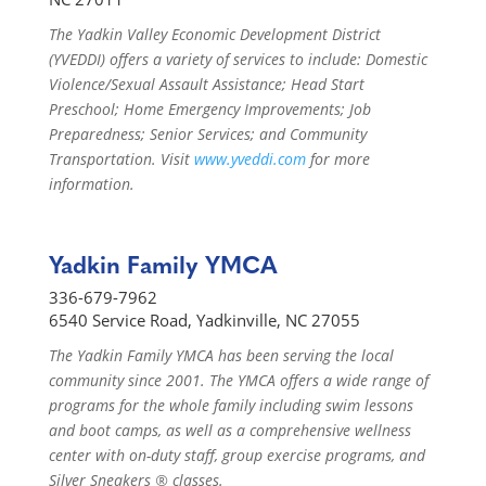
The Yadkin Valley Economic Development District
(YVEDDI) offers a variety of services to include: Domestic
Violence/Sexual Assault Assistance; Head Start
Preschool; Home Emergency Improvements; Job
Preparedness; Senior Services; and Community
Transportation. Visit
www.yveddi.com
for more
information.
Yadkin Family YMCA
336-679-7962
6540 Service Road, Yadkinville, NC 27055
The Yadkin Family YMCA has been serving the local
community since 2001. The YMCA offers a wide range of
programs for the whole family including swim lessons
and boot camps, as well as a comprehensive wellness
center with on-duty staff, group exercise programs, and
Silver Sneakers ® classes.