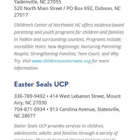
Yadkinville, NC 27055
520 North Main Street / PO Box 692, Dobson, NC
27017
Children’s Center of Northwest NC offers evidence-based
parenting and youth programs for children and families
in Yadkin and surrounding counties. Programs include:
Incredible Years; New Beginnings; Nurturing Parenting;
Respite; Strengthening Families; Teen Court; and Why
Try. Visit
www.childrenscenternwnc.org
for more
information.
Easter Seals UCP
336-789-9492 • 414 West Lebanon Street, Mount
Airy, NC 27030
704-871-0934 • 913 Carolina Avenue, Statesville,
NC 28677
Easter Seals UCP provides services to children,
adolescents, adults, and families through a variety of