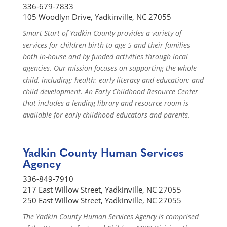
336-679-7833
105 Woodlyn Drive, Yadkinville, NC 27055
Smart Start of Yadkin County provides a variety of
services for children birth to age 5 and their families
both in-house and by funded activities through local
agencies. Our mission focuses on supporting the whole
child, including: health; early literacy and education; and
child development. An Early Childhood Resource Center
that includes a lending library and resource room is
available for early childhood educators and parents.
Yadkin County Human Services
Agency
336-849-7910
217 East Willow Street, Yadkinville, NC 27055
250 East Willow Street, Yadkinville, NC 27055
The Yadkin County Human Services Agency is comprised