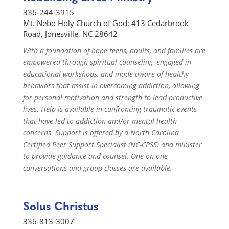
336-244-3915
Mt. Nebo Holy Church of God: 413 Cedarbrook
Road, Jonesville, NC 28642
With a foundation of hope teens, adults, and families are
empowered through spiritual counseling, engaged in
educational workshops, and made aware of healthy
behaviors that assist in overcoming addiction, allowing
for personal motivation and strength to lead productive
lives. Help is available in confronting traumatic events
that have led to addiction and/or mental health
concerns. Support is offered by a North Carolina
Certified Peer Support Specialist (NC-CPSS) and minister
to provide guidance and counsel. One-on-one
conversations and group classes are available.
Solus Christus
336-813-3007