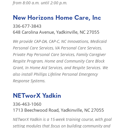
from 8:00 a.m. until 2:00 p.m.
New Horizons Home Care, Inc
336-677-3843
648 Carolina Avenue, Yadkinville, NC 27055
We provide CAP-DA, CAP-C, NC Innovations, Medicaid
Personal Care Services, VA Personal Care Services,
Private Pay Personal Care Services, Family Caregiver
Respite Program, Home and Community Care Block
Grant, In Home Aid Services, and Respite Services. We
also install Phillips Lifeline Personal Emergency
Response Systems.
NETworX Yadkin
336-463-1060
1713 Beechwood Road, Yadkinville, NC 27055
NETworX Yadkin is a 15-week training course, with goal
setting modules that focus on building community and