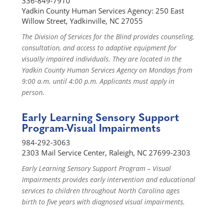
336-849-7910
Yadkin County Human Services Agency: 250 East
Willow Street, Yadkinville, NC 27055
The Division of Services for the Blind provides counseling,
consultation, and access to adaptive equipment for
visually impaired individuals. They are located in the
Yadkin County Human Services Agency on Mondays from
9:00 a.m. until 4:00 p.m. Applicants must apply in
person.
Early Learning Sensory Support
Program-Visual Impairments
984-292-3063
2303 Mail Service Center, Raleigh, NC 27699-2303
Early Learning Sensory Support Program – Visual
Impairments provides early intervention and educational
services to children throughout North Carolina ages
birth to five years with diagnosed visual impairments.