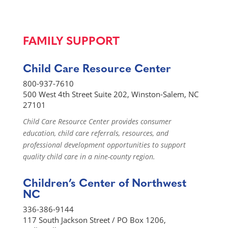
FAMILY SUPPORT
Child Care Resource Center
800-937-7610
500 West 4th Street Suite 202, Winston-Salem, NC
27101
Child Care Resource Center provides consumer
education, child care referrals, resources, and
professional development opportunities to support
quality child care in a nine-county region.
Children’s Center of Northwest
NC
336-386-9144
117 South Jackson Street / PO Box 1206,