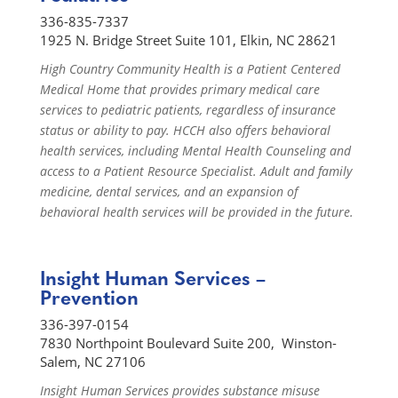
336-835-7337
1925 N. Bridge Street Suite 101, Elkin, NC 28621
High Country Community Health is a Patient Centered
Medical Home that provides primary medical care
services to pediatric patients, regardless of insurance
status or ability to pay. HCCH also offers behavioral
health services, including Mental Health Counseling and
access to a Patient Resource Specialist. Adult and family
medicine, dental services, and an expansion of
behavioral health services will be provided in the future.
Insight Human Services –
Prevention
336-397-0154
7830 Northpoint Boulevard Suite 200, Winston-
Salem, NC 27106
Insight Human Services provides substance misuse