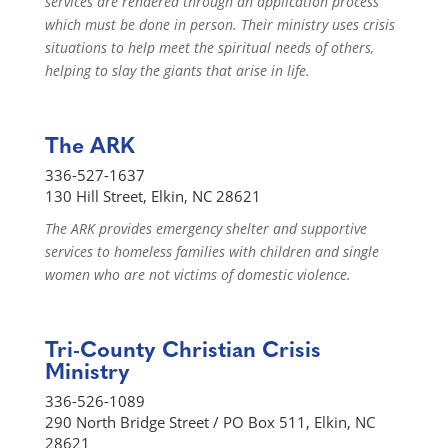
services are rendered through an application process
which must be done in person. Their ministry uses crisis
situations to help meet the spiritual needs of others,
helping to slay the giants that arise in life.
The ARK
336-527-1637
130 Hill Street, Elkin, NC 28621
The ARK provides emergency shelter and supportive
services to homeless families with children and single
women who are not victims of domestic violence.
Tri-County Christian Crisis
Ministry
336-526-1089
290 North Bridge Street / PO Box 511, Elkin, NC
28621