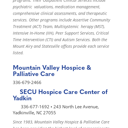
programs. Their Outpatient Clinical Services include
psychiatric valuations, medication management,
comprehensive clinical assessments, and therapeutic
services. Other programs include Assertive Community
Treatment (ACT) Team, Multisystemic herapy (MST),
Intensive In-Home (IIH), Peer Support Services, Critical
Time Intervention (CTI) and Autism Services. Both the
Mount Airy and Statesville offices provide each service
listed.
Mountain Valley Hospice &
Palliative Care
336-679-2466
SECU Hospice Care Center of
Yadkin
336-677-1692 • 243 North Lee Avenue,
Yadkinville, NC 27055
Since 1983, Mountain Valley Hospice & Palliative Care