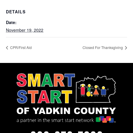
DETAILS
Date:
November 19, 2022
CPR/First Aid
Closed For Thanksgiving