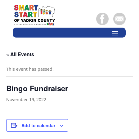
« All Events
This event has passed.
Bingo Fundraiser
November 19, 2022
Add to calendar