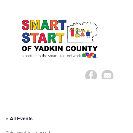
« All Events
This event has passed.