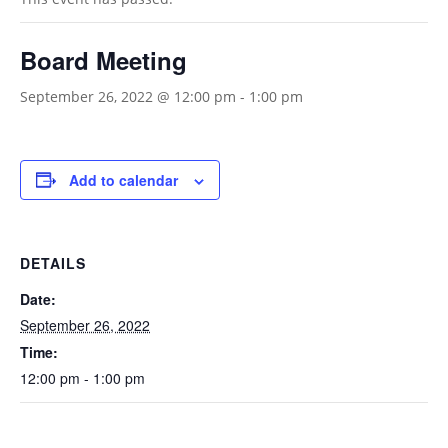
Board Meeting
September 26, 2022 @ 12:00 pm
-
1:00 pm
Add to calendar
DETAILS
Date:
September 26, 2022
Time:
12:00 pm - 1:00 pm