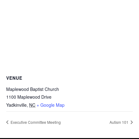
VENUE
Maplewood Baptist Church
1100 Maplewood Drive
Yadkinville
,
NC
+ Google Map
Executive Committee Meeting
Autism 101