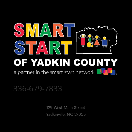
336-679-7833
129 West Main Street
Yadkinville, NC 27055