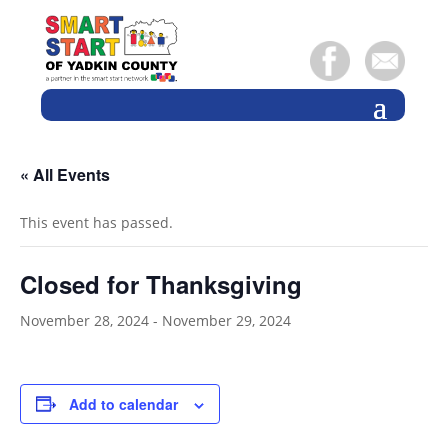
« All Events
This event has passed.
Closed for Thanksgiving
November 28, 2024
-
November 29, 2024
Add to calendar