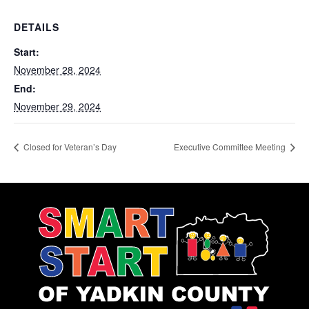
DETAILS
Start:
November 28, 2024
End:
November 29, 2024
Closed for Veteran’s Day
Executive Committee Meeting