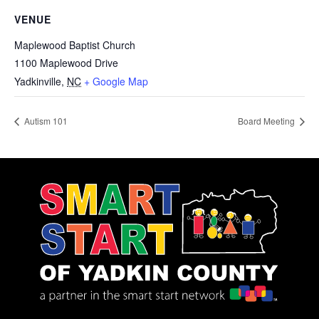
VENUE
Maplewood Baptist Church
1100 Maplewood Drive
Yadkinville
,
NC
+ Google Map
Autism 101
Board Meeting