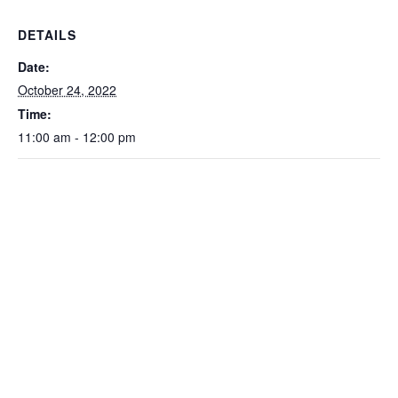
DETAILS
Date:
October 24, 2022
Time:
11:00 am - 12:00 pm