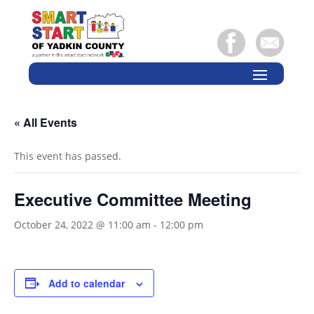
« All Events
This event has passed.
Executive Committee Meeting
October 24, 2022 @ 11:00 am
-
12:00 pm
Add to calendar