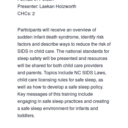
Presenter: Laekan Holzworth
CHCs: 2
Participants will receive an overview of
sudden infant death syndrome, identify risk
factors and describe ways to reduce the risk of
SIDS in child care. The national standards for
sleep safety will be presented and resources
will be shared for both child care providers
and parents. Topics include NC SIDS Laws,
child care licensing rules for safe sleep, as
well as how to develop a safe sleep policy.
Key messages of this training include
engaging in safe sleep practices and creating
a safe sleep environment for infants and
toddlers.