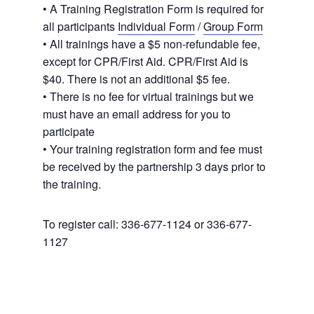
• A Training Registration Form is required for
all participants
Individual Form
/
Group Form
• All trainings have a $5 non-refundable fee,
except for CPR/First Aid. CPR/First Aid is
$40. There is not an additional $5 fee.
• There is no fee for virtual trainings but we
must have an email address for you to
participate
• Your training registration form and fee must
be received by the partnership 3 days prior to
the training.
To register call: 336-677-1124 or 336-677-
1127