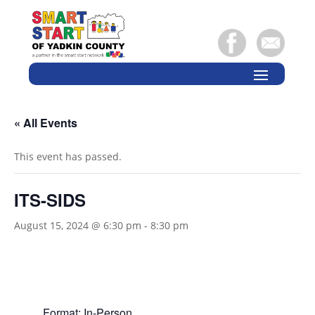
« All Events
This event has passed.
ITS-SIDS
August 15, 2024 @ 6:30 pm
-
8:30 pm
Format: In-Person