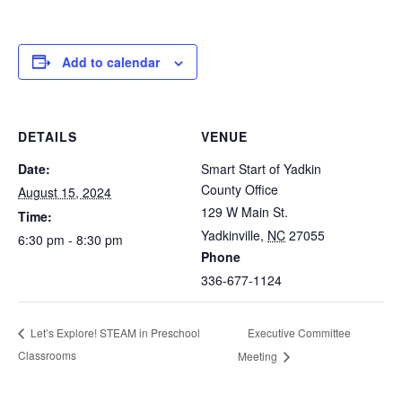
Add to calendar
DETAILS
VENUE
Date:
Smart Start of Yadkin
County Office
August 15, 2024
129 W Main St.
Time:
Yadkinville
,
NC
27055
6:30 pm - 8:30 pm
Phone
336-677-1124
Executive Committee
Let’s Explore! STEAM in Preschool
Classrooms
Meeting