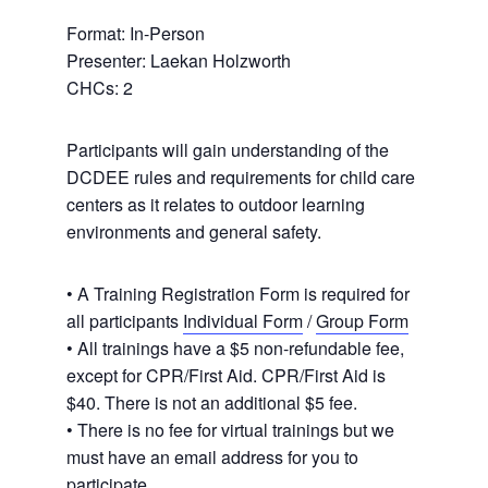
Format: In-Person
Presenter: Laekan Holzworth
CHCs: 2
Participants will gain understanding of the
DCDEE rules and requirements for child care
centers as it relates to outdoor learning
environments and general safety.
• A Training Registration Form is required for
all participants
Individual Form
/
Group Form
• All trainings have a $5 non-refundable fee,
except for CPR/First Aid. CPR/First Aid is
$40. There is not an additional $5 fee.
• There is no fee for virtual trainings but we
must have an email address for you to
participate