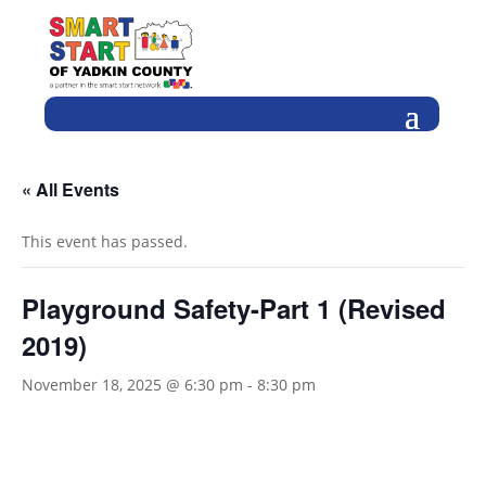
« All Events
This event has passed.
Playground Safety-Part 1 (Revised
2019)
November 18, 2025 @ 6:30 pm
-
8:30 pm