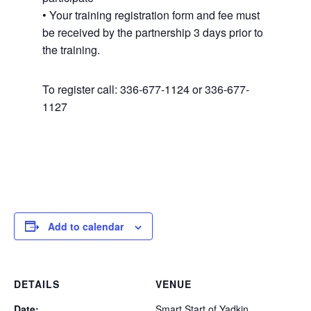
• Your training registration form and fee must
be received by the partnership 3 days prior to
the training.
To register call: 336-677-1124 or 336-677-
1127
Add to calendar
DETAILS
VENUE
Date:
Smart Start of Yadkin