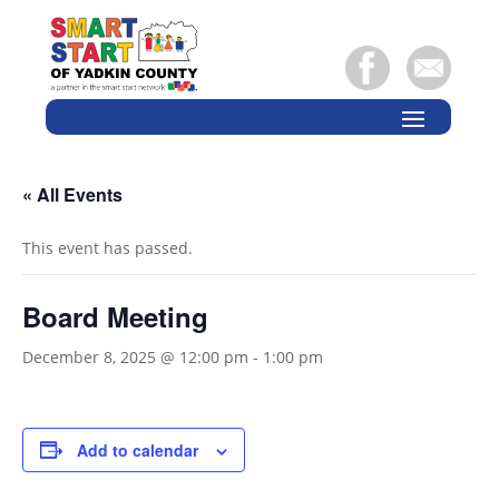
« All Events
This event has passed.
Board Meeting
December 8, 2025 @ 12:00 pm
-
1:00 pm
Add to calendar