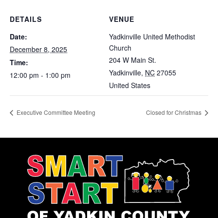
DETAILS
VENUE
Date:
Yadkinville United Methodist
Church
December 8, 2025
204 W Main St.
Time:
Yadkinville
,
NC
27055
12:00 pm - 1:00 pm
United States
Executive Committee Meeting
Closed for Christmas