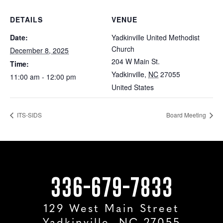
DETAILS
VENUE
Date:
Yadkinville United Methodist
Church
December 8, 2025
204 W Main St.
Time:
Yadkinville
,
NC
27055
11:00 am - 12:00 pm
United States
ITS-SIDS
Board Meeting
336-679-7833
129 West Main Street
Yadkinville, NC 27055