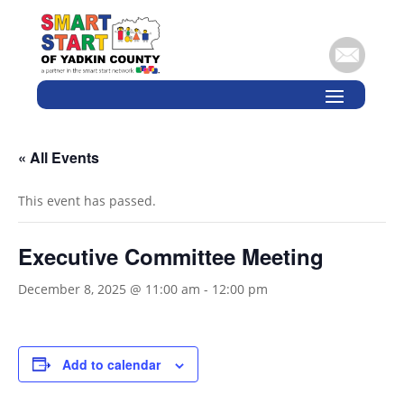
« All Events
This event has passed.
Executive Committee Meeting
December 8, 2025 @ 11:00 am
-
12:00 pm
Add to calendar