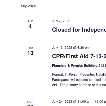
July 2023
July 4, 2023
TUE
4
Closed for Indepen
July 13, 2023 @ 6:30 pm
THU
13
CPR/First Aid 7-13-
Planning & Permits Building
213 E
Format: In-PersonPresenter: Natali
Participants will become certified i
Aid. The primary purpose of this tra
July 24, 2023 @ 11:00 am
-
12:00 
MON