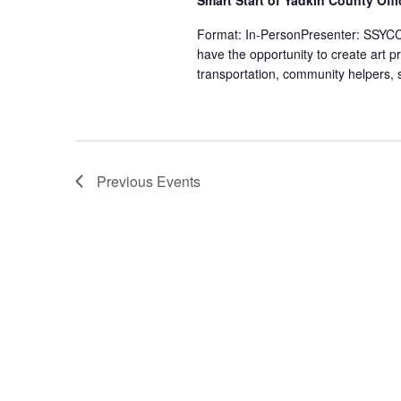
Smart Start of Yadkin County Off
Format: In-PersonPresenter: SSYCCH
have the opportunity to create art p
transportation, community helpers, s
Previous
Events