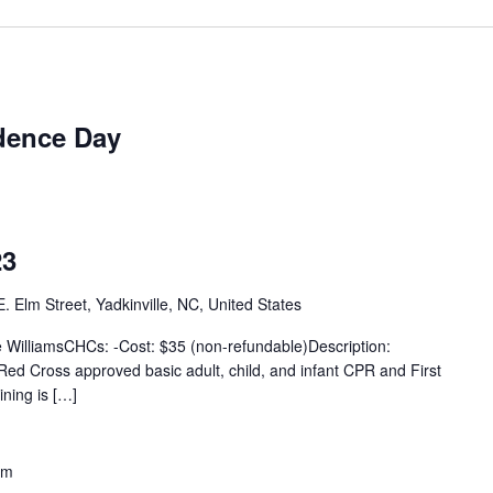
dence Day
23
. Elm Street, Yadkinville, NC, United States
e WilliamsCHCs: -Cost: $35 (non-refundable)Description:
n Red Cross approved basic adult, child, and infant CPR and First
ining is […]
pm