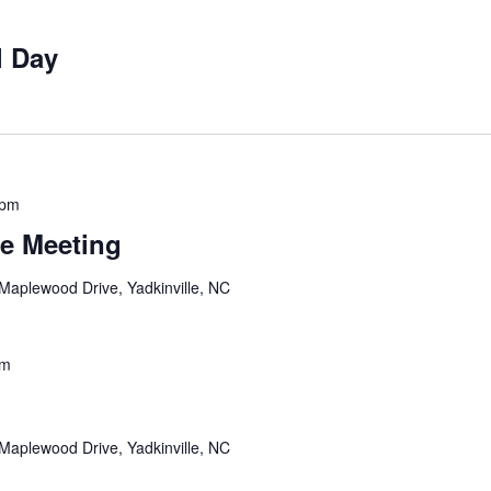
l Day
 pm
e Meeting
Maplewood Drive, Yadkinville, NC
pm
Maplewood Drive, Yadkinville, NC