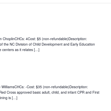
n ChoplinCHCs: 4Cost: $5 (non-refundable)Description:
g of the NC Division of Child Development and Early Education
 centers as it relates […]
e WilliamsCHCs: -Cost: $35 (non-refundable)Description:
n Red Cross approved basic adult, child, and infant CPR and First
ining is […]