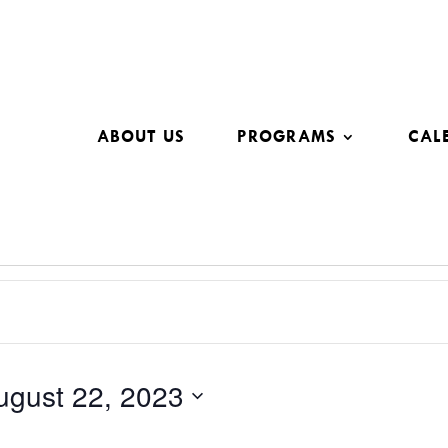
ABOUT US
PROGRAMS
CAL
ugust 22, 2023