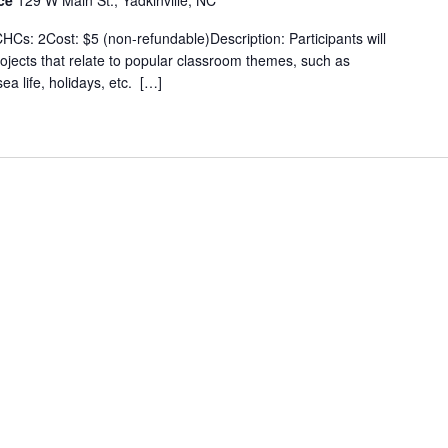
ice
129 W Main St., Yadkinville, NC
Cs: 2Cost: $5 (non-refundable)Description: Participants will
rojects that relate to popular classroom themes, such as
ea life, holidays, etc. […]