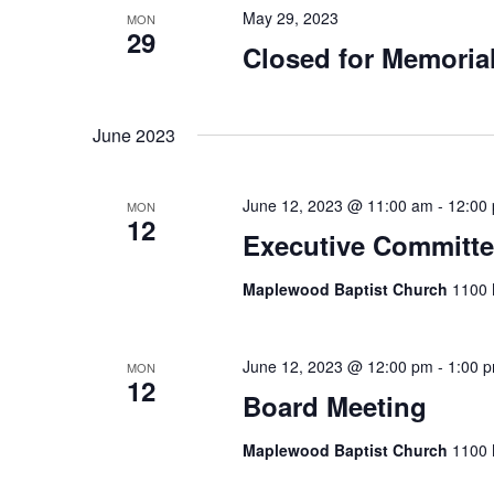
May 29, 2023
MON
29
Closed for Memoria
June 2023
June 12, 2023 @ 11:00 am
-
12:00
MON
12
Executive Committe
Maplewood Baptist Church
1100 
June 12, 2023 @ 12:00 pm
-
1:00 
MON
12
Board Meeting
Maplewood Baptist Church
1100 