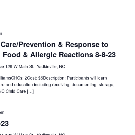
m
 Care/Prevention & Response to
Food & Allergic Reactions 8-8-23
ice
129 W Main St., Yadkinville, NC
lliamsCHCs: 2Cost: $5Description: Participants will learn
are and education including receiving, documenting, storage,
 NC Child Care […]
 pm
-23