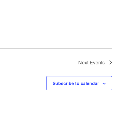
Next
Events
Subscribe to calendar