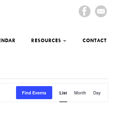
ENDAR
RESOURCES
CONTACT
Event
Views
Find Events
List
Month
Day
Navigation