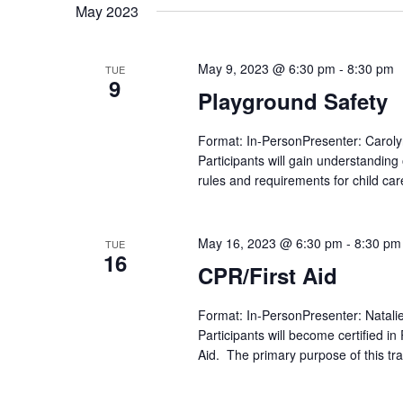
date.
May 2023
May 9, 2023 @ 6:30 pm
-
8:30 pm
TUE
9
Playground Safety
Format: In-PersonPresenter: Caroly
Participants will gain understandin
rules and requirements for child care
May 16, 2023 @ 6:30 pm
-
8:30 pm
TUE
16
CPR/First Aid
Format: In-PersonPresenter: Natali
Participants will become certified i
Aid. The primary purpose of this tra