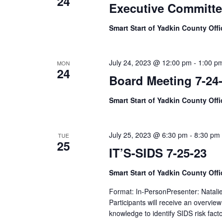
24
Executive Committe
Smart Start of Yadkin County Off
July 24, 2023 @ 12:00 pm
-
1:00 p
MON
24
Board Meeting 7-24
Smart Start of Yadkin County Off
July 25, 2023 @ 6:30 pm
-
8:30 pm
TUE
25
IT’S-SIDS 7-25-23
Smart Start of Yadkin County Off
Format: In-PersonPresenter: Natali
Participants will receive an overvi
knowledge to identify SIDS risk fac