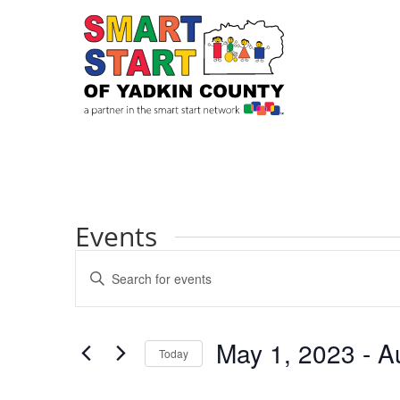
Events
Events
Enter
Search
Keyword.
and
Search
Views
for
May 1, 2023
 - 
A
Navigation
Events
Today
by
Select
Keyword.