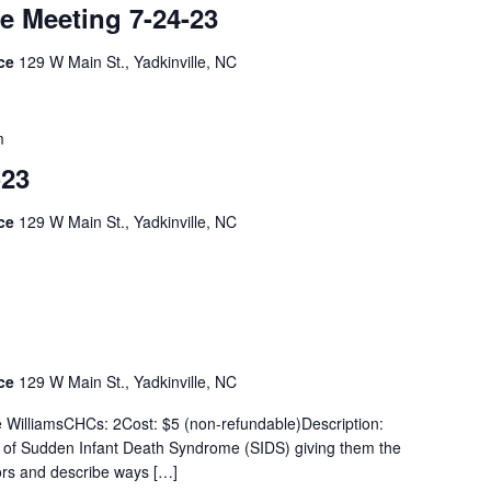
e Meeting 7-24-23
ice
129 W Main St., Yadkinville, NC
m
-23
ice
129 W Main St., Yadkinville, NC
ice
129 W Main St., Yadkinville, NC
e WilliamsCHCs: 2Cost: $5 (non-refundable)Description:
ew of Sudden Infant Death Syndrome (SIDS) giving them the
tors and describe ways […]