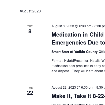
August 2023
August 8, 2023 @ 6:30 pm
-
8:30 p
TUE
8
Medication in Child
Emergencies Due to 
Smart Start of Yadkin County Off
Format: HybridPresenter: Natalie Wi
medication best practices in early c
and disposal. They will learn about
August 22, 2023 @ 6:30 pm
-
8:30
TUE
22
Make It, Take It 8-22