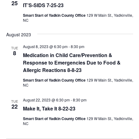
25
IT’S-SIDS 7-25-23
Smart Start of Yadkin County Office
129 W Main St., Yadkinville,
NC
August 2023
August 8, 2023 @ 6:30 pm
-
8:30 pm
TUE
8
Medication in Child Care/Prevention &
Response to Emergencies Due to Food &
Allergic Reactions 8-8-23
Smart Start of Yadkin County Office
129 W Main St., Yadkinville,
NC
August 22, 2023 @ 6:30 pm
-
8:30 pm
TUE
22
Make It, Take It 8-22-23
Smart Start of Yadkin County Office
129 W Main St., Yadkinville,
NC