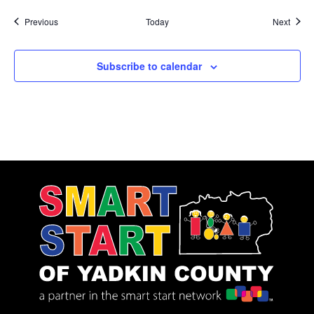
Events
Event
Previous
Today
Next
Subscribe to calendar