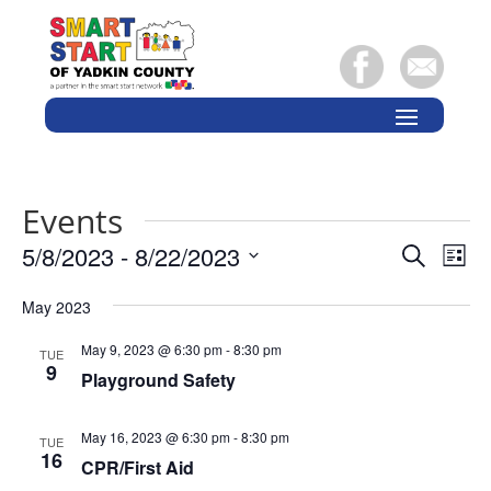
Events
Events
Eve
5/8/2023
 - 
8/22/2023
Search
List
Vie
Search
Select
Nav
and
May 2023
date.
Views
May 9, 2023 @ 6:30 pm
-
8:30 pm
TUE
Naviga
9
Playground Safety
May 16, 2023 @ 6:30 pm
-
8:30 pm
TUE
16
CPR/First Aid