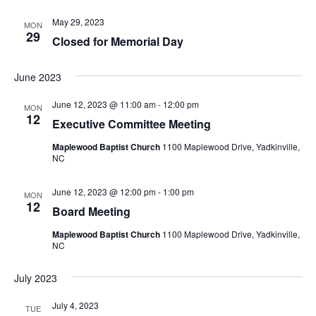
May 29, 2023
MON
29
Closed for Memorial Day
June 2023
June 12, 2023 @ 11:00 am
-
12:00 pm
MON
12
Executive Committee Meeting
Maplewood Baptist Church
1100 Maplewood Drive, Yadkinville,
NC
June 12, 2023 @ 12:00 pm
-
1:00 pm
MON
12
Board Meeting
Maplewood Baptist Church
1100 Maplewood Drive, Yadkinville,
NC
July 2023
July 4, 2023
TUE