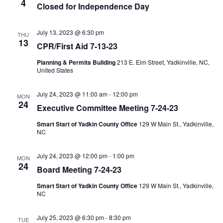
4
Closed for Independence Day
July 13, 2023 @ 6:30 pm
THU
13
CPR/First Aid 7-13-23
Planning & Permits Building
213 E. Elm Street, Yadkinville, NC,
United States
July 24, 2023 @ 11:00 am
-
12:00 pm
MON
24
Executive Committee Meeting 7-24-23
Smart Start of Yadkin County Office
129 W Main St., Yadkinville,
NC
July 24, 2023 @ 12:00 pm
-
1:00 pm
MON
24
Board Meeting 7-24-23
Smart Start of Yadkin County Office
129 W Main St., Yadkinville,
NC
July 25, 2023 @ 6:30 pm
-
8:30 pm
TUE