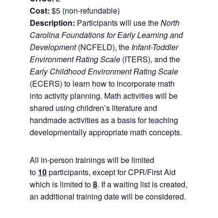
Cost:
$5 (non-refundable)
Description:
Participants will use the
North
Carolina Foundations for Early Learning and
Development
(NCFELD), the
Infant-Toddler
Environment Rating Scale
(ITERS), and the
Early Childhood Environment Rating Scale
(ECERS) to learn how to incorporate math
into activity planning. Math activities will be
shared using children’s literature and
handmade activities as a basis for teaching
developmentally appropriate math concepts.
All in-person trainings will be limited
to
10
participants, except for CPR/First Aid
which is limited to
8
. If a waiting list is created,
an additional training date will be considered.