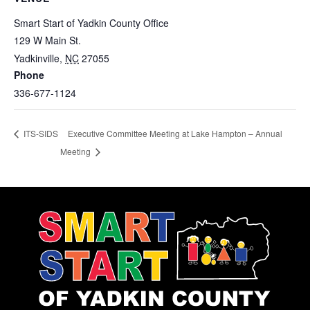
Smart Start of Yadkin County Office
129 W Main St.
Yadkinville
,
NC
27055
Phone
336-677-1124
Executive Committee Meeting at Lake Hampton – Annual
ITS-SIDS
Meeting