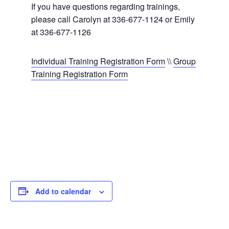
If you have questions regarding trainings,
please call Carolyn at 336-677-1124 or Emily
at 336-677-1126
Individual Training Registration Form
\\
Group
Training Registration Form
Add to calendar