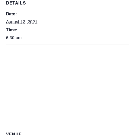
DETAILS
Date:
August 12, 2021
Time:
6:30 pm
VENUE