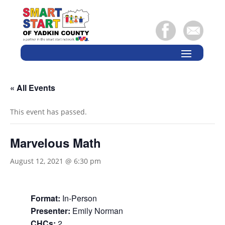
« All Events
This event has passed.
Marvelous Math
August 12, 2021 @ 6:30 pm
Format:
In-Person
Presenter:
Emily Norman
CHCs:
2