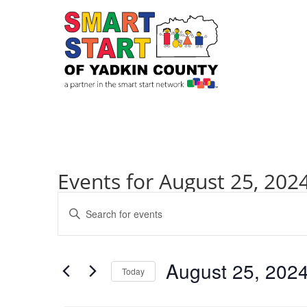
Events for August 25, 202
Events
Enter
Search
Keyword.
and
Search
Views
for
August 25, 202
Navigation
Events
Today
by
Select
Keyword.