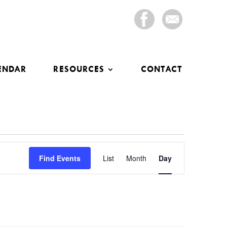
ENDAR
RESOURCES
CONTACT
Event
Views
Find Events
List
Month
Day
Navigation