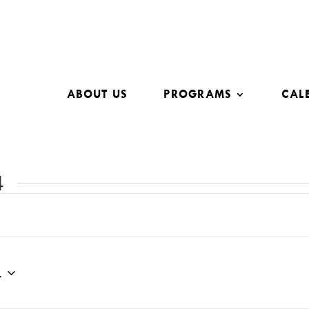
ABOUT US
PROGRAMS
CAL
4
4