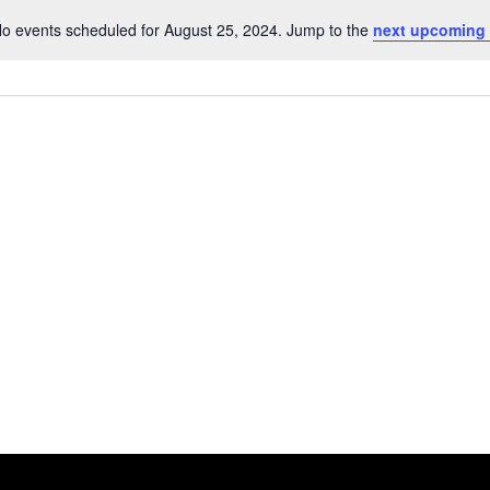
o events scheduled for August 25, 2024. Jump to the
next upcoming
Notice