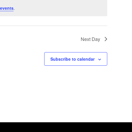
 events
.
Next Day
Subscribe to calendar