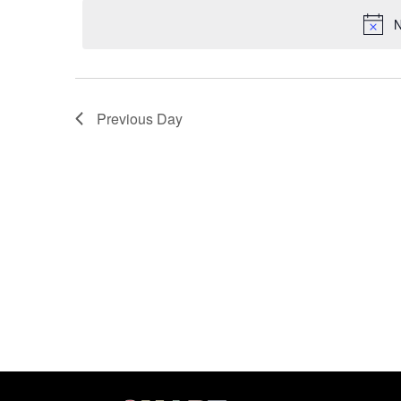
date.
N
Previous Day