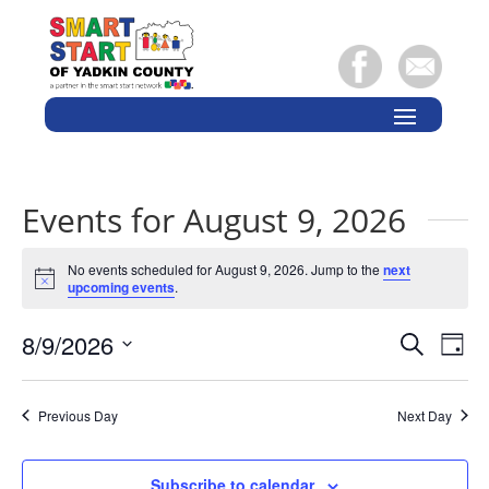
Events for August 9, 2026
No events scheduled for August 9, 2026. Jump to the
next
Notice
upcoming events
.
Events
Eve
8/9/2026
Search
Day
Vie
Search
Select
Nav
and
date.
Previous Day
Next Day
Views
Naviga
Subscribe to calendar