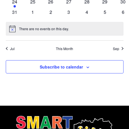
2
0
0
0
0
0
0
24
25
26
27
28
29
30
events
events
events
events
events
events
eve
0
0
0
0
0
0
0
31
1
2
3
4
5
6
events
events
events
events
events
events
eve
There are no events on this day.
Notice
Jul
This Month
Sep
Subscribe to calendar