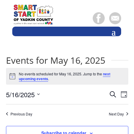
Events for May 16, 2025
No events scheduled for May 16, 2025. Jump to the
next
Notice
upcoming events
.
Events
Eve
5/16/2025
Search
Day
Vie
Search
Select
Nav
and
date.
Previous Day
Next Day
Views
Naviga
Subscribe to calendar