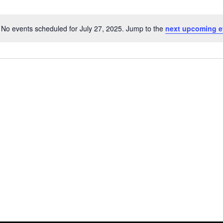
No events scheduled for July 27, 2025. Jump to the
next upcoming e
Notice