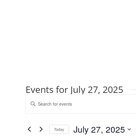
Events for July 27, 2025
Events
Enter
Search
Keyword.
and
Search
Views
for
July 27, 2025
Navigation
Events
Today