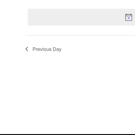
by
Select
Keyword.
date.
Previous Day