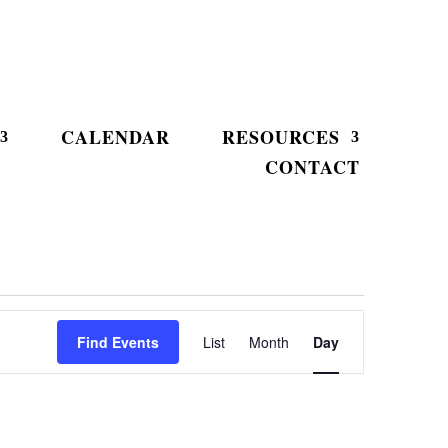
CALENDAR
RESOURCES
CONTACT
Event
Views
Find Events
List
Month
Day
Navigation