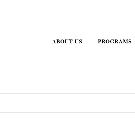
ABOUT US
PROGRAMS