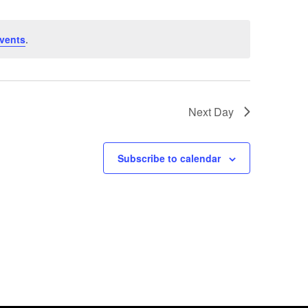
vents
.
Next Day
Subscribe to calendar