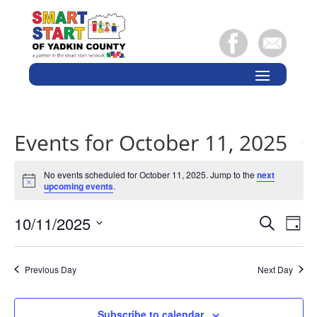
Events for October 11, 2025
No events scheduled for October 11, 2025. Jump to the
next
Notice
upcoming events
.
Events
Eve
10/11/2025
Search
Day
Vie
Search
Select
Nav
and
date.
Previous Day
Next Day
Views
Naviga
Subscribe to calendar