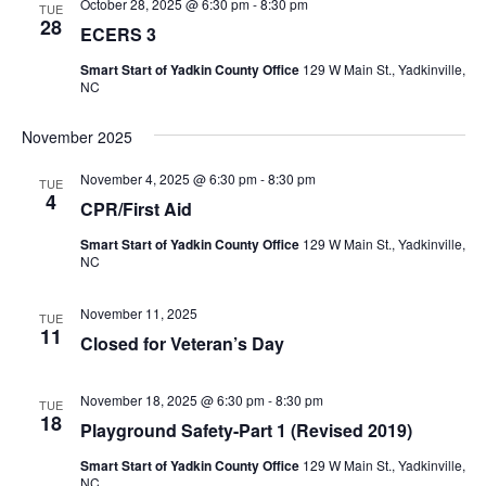
October 28, 2025 @ 6:30 pm
-
8:30 pm
TUE
28
ECERS 3
Smart Start of Yadkin County Office
129 W Main St., Yadkinville,
NC
November 2025
November 4, 2025 @ 6:30 pm
-
8:30 pm
TUE
4
CPR/First Aid
Smart Start of Yadkin County Office
129 W Main St., Yadkinville,
NC
November 11, 2025
TUE
11
Closed for Veteran’s Day
November 18, 2025 @ 6:30 pm
-
8:30 pm
TUE
18
Playground Safety-Part 1 (Revised 2019)
Smart Start of Yadkin County Office
129 W Main St., Yadkinville,
NC