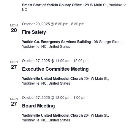
Smart Start of Yadkin County Office
129 W Main St., Yadkinville,
NC
October 20, 2025 @ 6:30 pm
-
8:30 pm
MON
20
Fire Safety
Yadkin Co. Emergency Services Building
108 George Street,
Yadkinville, NC, United States
October 27, 2025 @ 11:00 am
-
12:00 pm
MON
27
Executive Committee Meeting
Yadkinville United Methodist Church
204 W Main St.,
Yadkinville, NC, United States
October 27, 2025 @ 12:00 pm
-
1:00 pm
MON
27
Board Meeting
Yadkinville United Methodist Church
204 W Main St.,
Yadkinville, NC, United States