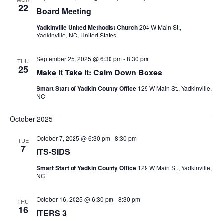
22
Board Meeting
Yadkinville United Methodist Church
204 W Main St.,
Yadkinville, NC, United States
September 25, 2025 @ 6:30 pm
-
8:30 pm
THU
25
Make It Take It: Calm Down Boxes
Smart Start of Yadkin County Office
129 W Main St., Yadkinville,
NC
October 2025
October 7, 2025 @ 6:30 pm
-
8:30 pm
TUE
7
ITS-SIDS
Smart Start of Yadkin County Office
129 W Main St., Yadkinville,
NC
October 16, 2025 @ 6:30 pm
-
8:30 pm
THU
16
ITERS 3