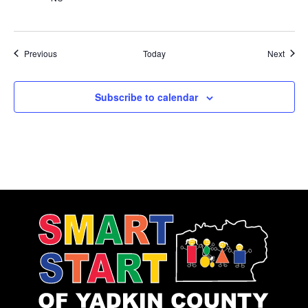
Events
Event
Previous
Today
Next
Subscribe to calendar