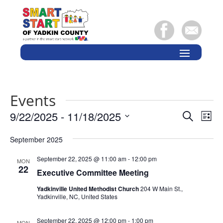
Events
Events
Eve
9/22/2025
 - 
11/18/2025
Search
List
Vie
Search
Select
Nav
and
September 2025
date.
Views
September 22, 2025 @ 11:00 am
-
12:00 pm
MON
Naviga
22
Executive Committee Meeting
Yadkinville United Methodist Church
204 W Main St.,
Yadkinville, NC, United States
September 22, 2025 @ 12:00 pm
-
1:00 pm
MON