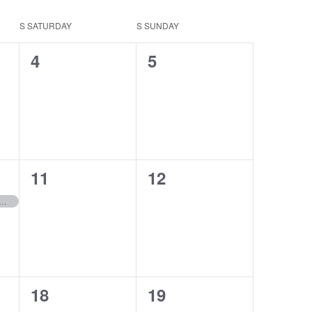
S
SATURDAY
S
SUNDAY
0
0
4
5
events,
events,
0
0
11
12
events,
events,
sed for Veteran’s Day
0
0
18
19