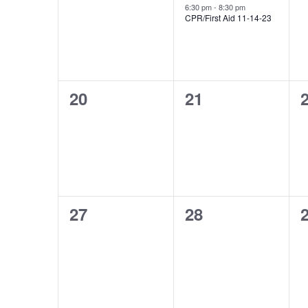
events,
event,
e
6:30 pm
-
8:30 pm
CPR/First Aid 11-14-23
0
0
20
21
events,
events,
e
0
0
27
28
events,
events,
e