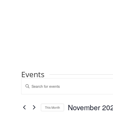
Events
Events
Enter
Search
Keyword.
and
Search
Views
for
November 20
Navigation
Events
This Month