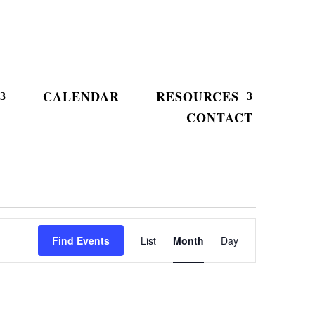
CALENDAR
RESOURCES
CONTACT
Event
Views
Find Events
List
Month
Day
Navigation