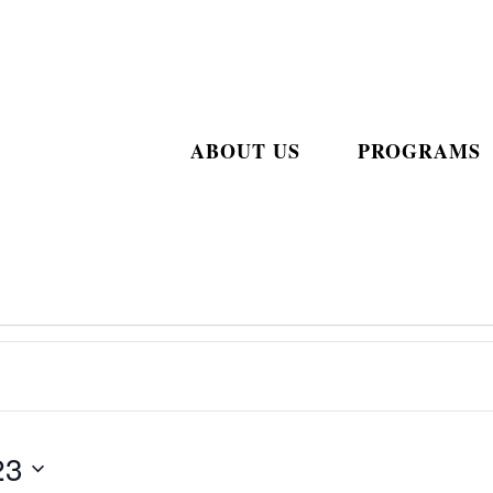
ABOUT US
PROGRAMS
23