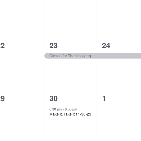
vents,
events,
events,
0
1
1
22
23
24
vents,
event,
event,
Closed for Thanksgiving
0
1
0
29
30
1
vents,
event,
events,
6:30 pm
-
8:30 pm
Make It, Take It 11-30-23