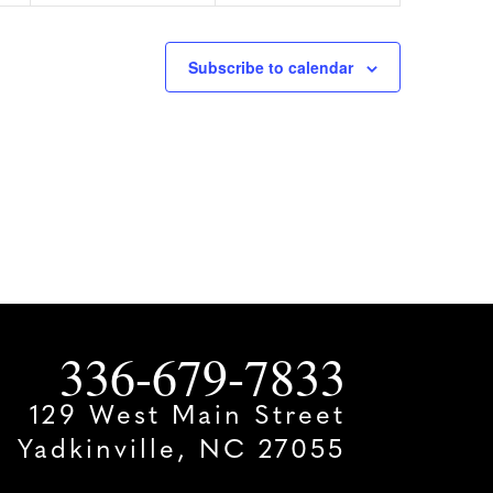
Subscribe to calendar
336-679-7833
129 West Main Street
Yadkinville, NC 27055