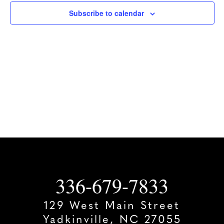
Subscribe to calendar
336-679-7833
129 West Main Street
Yadkinville, NC 27055