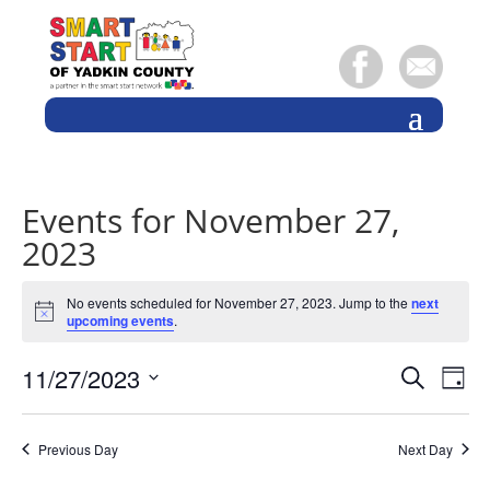
Events for November 27,
2023
No events scheduled for November 27, 2023. Jump to the
next
Notice
upcoming events
.
Events
Eve
11/27/2023
Search
Day
Vie
Search
Select
Nav
and
date.
Previous Day
Next Day
Views
Naviga