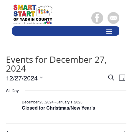
Events for December 27,
2024
Events
Eve
12/27/2024
Search
Day
Vie
Search
Select
Nav
and
All Day
date.
Views
December 23, 2024
-
January 1, 2025
Naviga
Closed for Christmas/New Year’s