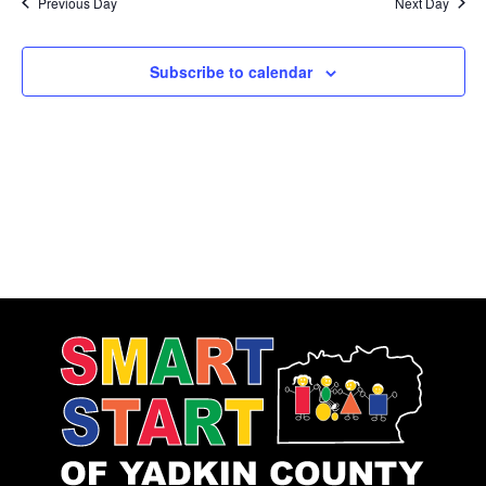
Previous Day
Next Day
Subscribe to calendar