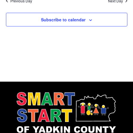
Previous Day
Next Day
Subscribe to calendar