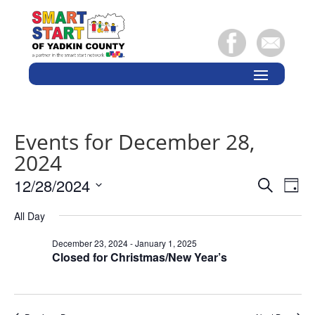
Events for December 28,
2024
Events
Eve
12/28/2024
Search
Day
Vie
Search
Select
Nav
and
All Day
date.
Views
December 23, 2024
-
January 1, 2025
Naviga
Closed for Christmas/New Year’s