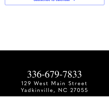
336-679-7833
129 West Main Street
Yadkinville, NC 27055