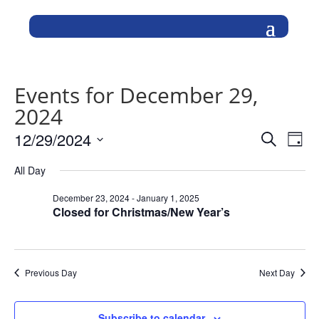
Events for December 29,
2024
Events
Eve
12/29/2024
Search
Day
Vie
Search
Select
Nav
and
All Day
date.
Views
December 23, 2024
-
January 1, 2025
Naviga
Closed for Christmas/New Year’s
Previous Day
Next Day
Subscribe to calendar